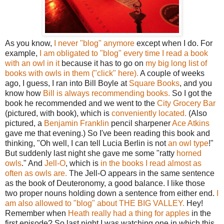
As you know,
I never "blog" anymore
except when I do. For
example,
I am obligated to "blog" every time I read a book
with an owl in it
because it has to go on
my big long list of
books with owls in them ("click" here).
A couple of weeks
ago, I guess, I ran into Bill Boyle at
Square Books
, and you
know how
Bill is always recommending books.
So I got the
book he recommended and we went to the
City Grocery Bar
(pictured, with book), which is
conveniently located.
(Also
pictured, a
Benjamin Franklin
pencil sharpener
Ace Atkins
gave me that evening.) So I've been reading this book and
thinking, "Oh well, I can tell Lucia Berlin is not
an owl type
!"
But suddenly last night she gave me some "ratty
horned
owls
." And
Jell-O
, which is
in the books I read almost as
often as owls are.
The Jell-O appears in the same sentence
as the book of Deuteronomy, a good balance. I like those
two proper nouns holding down a sentence from either end.
I
am also allowed to "blog" about THE BIG VALLEY.
Hey!
Remember when
Heath really had a thing for apples
in the
first episode? So last night I was watching one in which this