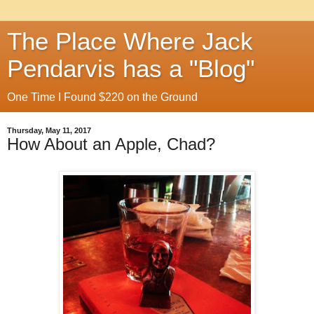
The Place Where Jack
Pendarvis has a "Blog"
One Time I Found $220 on the Ground
Thursday, May 11, 2017
How About an Apple, Chad?