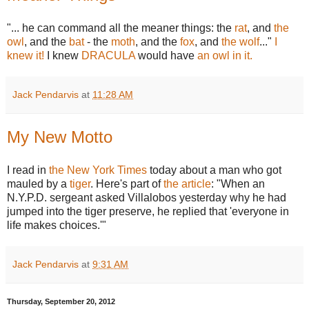
"... he can command all the meaner things: the
rat
, and
the
owl
, and the
bat
- the
moth
, and the
fox
, and
the wolf
..."
I
knew it!
I knew
DRACULA
would have
an owl in it.
Jack Pendarvis
at
11:28 AM
My New Motto
I read in
the New York Times
today about a man who got
mauled by a
tiger
. Here's part of
the article
: "When an
N.Y.P.D. sergeant asked Villalobos yesterday why he had
jumped into the tiger preserve, he replied that 'everyone in
life makes choices.'"
Jack Pendarvis
at
9:31 AM
Thursday, September 20, 2012