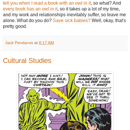
tell you when I read a book with an owl in it
, so what? And
every book has an owl in it
, so it takes up a lot of my time,
and my work and relationships inevitably suffer, so leave me
alone. What do you do?
Save sick babies?
Well, okay, that's
pretty good.
Jack Pendarvis
at
8:17 AM
Cultural Studies