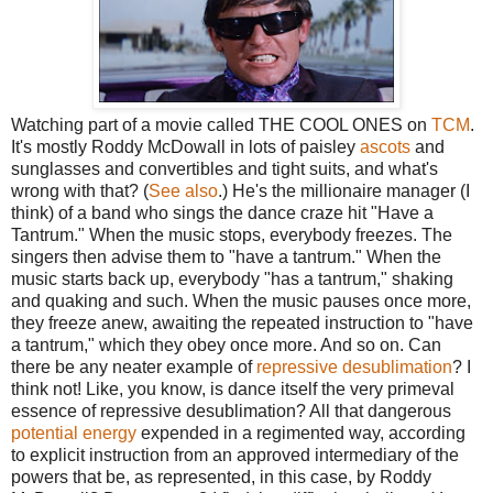
Watching part of a movie called THE COOL ONES on
TCM
.
It's mostly Roddy McDowall in lots of paisley
ascots
and
sunglasses and convertibles and tight suits, and what's
wrong with that? (
See also
.) He's the millionaire manager (I
think) of a band who sings the dance craze hit "Have a
Tantrum." When the music stops, everybody freezes. The
singers then advise them to "have a tantrum." When the
music starts back up, everybody "has a tantrum," shaking
and quaking and such. When the music pauses once more,
they freeze anew, awaiting the repeated instruction to "have
a tantrum," which they obey once more. And so on. Can
there be any neater example of
repressive desublimation
? I
think not! Like, you know, is dance itself the very primeval
essence of repressive desublimation? All that dangerous
potential energy
expended in a regimented way, according
to explicit instruction from an approved intermediary of the
powers that be, as represented, in this case, by Roddy