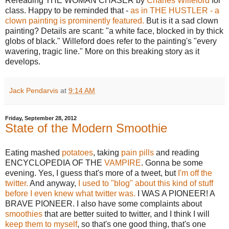
Rereading THE WOMAN CHASER by
Charles Willeford
for
class. Happy to be reminded that -
as in THE HUSTLER - a
clown painting is prominently featured.
But is it a sad clown
painting? Details are scant: "a white face, blocked in by thick
globs of black." Willeford does refer to the painting's "every
wavering, tragic line." More on this breaking story as it
develops.
Jack Pendarvis
at
9:14 AM
Friday, September 28, 2012
State of the Modern Smoothie
Eating mashed
potatoes
, taking
pain pills
and reading
ENCYCLOPEDIA OF THE
VAMPIRE
. Gonna be some
evening. Yes, I guess that's more of a tweet, but
I'm off the
twitter.
And anyway,
I used to "blog" about this kind of stuff
before I even knew what twitter was.
I WAS A PIONEER! A
BRAVE PIONEER. I also have some complaints about
smoothies
that are better suited to twitter, and I think I will
keep them to myself
, so that's one good thing, that's one