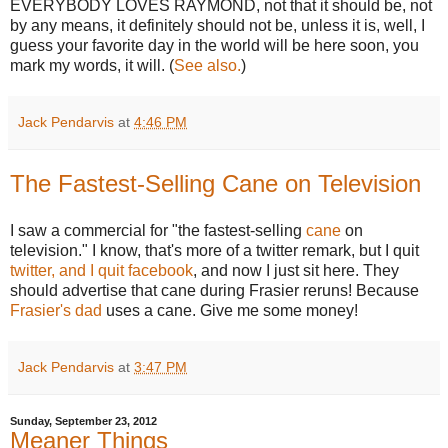
EVERYBODY LOVES RAYMOND, not that it should be, not
by any means, it definitely should not be, unless it is, well, I
guess your favorite day in the world will be here soon, you
mark my words, it will. (
See also.
)
Jack Pendarvis
at
4:46 PM
The Fastest-Selling Cane on Television
I saw a commercial for "the fastest-selling
cane
on
television." I know, that's more of a twitter remark, but I quit
twitter, and I quit facebook
, and now I just sit here. They
should advertise that cane during Frasier reruns! Because
Frasier's dad
uses a cane. Give me some money!
Jack Pendarvis
at
3:47 PM
Sunday, September 23, 2012
Meaner Things