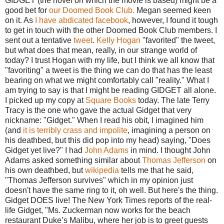
GIDGET (the novel on which the movie is based) might be a
good bet for
our Doomed Book Club.
Megan seemed keen
on it. As
I have abdicated facebook
, however, I found it tough
to get in touch with the other Doomed Book Club members. I
sent out a tentative
tweet
.
Kelly Hogan
"favorited" the tweet,
but what does that mean, really, in our strange world of
today? I trust Hogan with my life, but I think we all know that
"favoriting" a tweet is the thing we can do that has the least
bearing on what we might comfortably call "reality." What I
am trying to say is that I might be reading GIDGET all alone.
I picked up my copy at
Square Books
today. The late Terry
Tracy is the one who gave the actual Gidget that very
nickname: "Gidget." When I read his obit, I imagined him
(and
it is terribly crass and impolite
, imagining a person on
his deathbed, but this did pop into my head) saying, "Does
Gidget yet live?" I had
John Adams
in mind. I thought John
Adams asked something similar about
Thomas Jefferson
on
his own deathbed, but
wikipedia
tells me that he said,
"Thomas Jefferson survives" which in my opinion just
doesn't have the same ring to it, oh well. But here's the thing.
Gidget DOES live! The New York Times reports of the real-
life Gidget, "Ms. Zuckerman now works for the beach
restaurant Duke’s Malibu, where her job is to greet guests