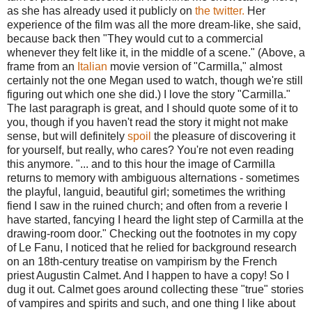
as she has already used it publicly on
the twitter.
Her
experience of the film was all the more dream-like, she said,
because back then "They would cut to a commercial
whenever they felt like it, in the middle of a scene." (Above, a
frame from an
Italian
movie version of "Carmilla," almost
certainly not the one Megan used to watch, though we're still
figuring out which one she did.) I love the story "Carmilla."
The last paragraph is great, and I should quote some of it to
you, though if you haven't read the story it might not make
sense, but will definitely
spoil
the pleasure of discovering it
for yourself, but really, who cares? You're not even reading
this anymore. "... and to this hour the image of Carmilla
returns to memory with ambiguous alternations - sometimes
the playful, languid, beautiful girl; sometimes the writhing
fiend I saw in the ruined church; and often from a reverie I
have started, fancying I heard the light step of Carmilla at the
drawing-room door." Checking out the footnotes in my copy
of Le Fanu, I noticed that he relied for background research
on an 18th-century treatise on vampirism by the French
priest Augustin Calmet. And I happen to have a copy! So I
dug it out. Calmet goes around collecting these "true" stories
of vampires and spirits and such, and one thing I like about