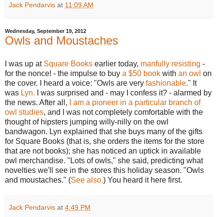
Jack Pendarvis
at
11:09 AM
Wednesday, September 19, 2012
Owls and Moustaches
I was up at
Square Books
earlier today,
manfully resisting
-
for the nonce! - the impulse to buy
a $50 book
with
an owl
on
the cover. I heard a voice: "Owls are very
fashionable
." It
was
Lyn.
I was surprised and - may I confess it? - alarmed by
the news. After all,
I am a pioneer in a particular branch of
owl studies
, and I was not completely comfortable with the
thought of hipsters jumping willy-nilly on the owl
bandwagon. Lyn explained that she buys many of the gifts
for Square Books (that is, she orders the items for the store
that are not books); she has noticed an uptick in available
owl merchandise. "Lots of owls," she said, predicting what
novelties we'll see in the stores this holiday season. "Owls
and moustaches." (
See also.
) You heard it here first.
Jack Pendarvis
at
4:49 PM