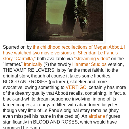
Spurred on by
the childhood recollections of Megan Abbott, I
have watched two movie versions of Sheridan Le Fanu's
story "Carmilla,"
both available via
"streaming video"
on the
"internet."
Ironically
(?) the tawdry
Hammer Studios
version,
THE VAMPIRE LOVERS, is by far the most faithful to the
original story, though of course it takes some liberties.
BLOOD AND ROSES (pictured), statelier and more
evocative, owing something to
VERTIGO
, certainly has more
of the dreamy quality that Abbott recalls, containing, in fact, a
black-and-white dream sequence involving, in one of its
tamer images, a courtyard filled with abandoned bicycles,
though very little of Le Fanu's original story remains (they
even misspell his name in the credits). An
airplane
figures
significantly in BLOOD AND ROSES, which would have
surprised Le Fanu.