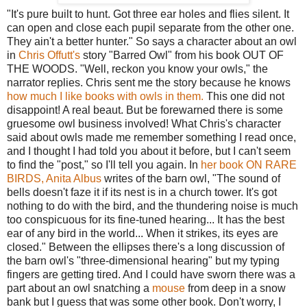
"It's pure built to hunt. Got three ear holes and flies silent. It
can open and close each pupil separate from the other one.
They ain't a better hunter." So says a character about an owl
in
Chris Offutt's
story "Barred Owl" from his book OUT OF
THE WOODS. "Well, reckon you know your owls," the
narrator replies. Chris sent me the story because he knows
how much I like books with owls in them.
This one did not
disappoint! A real beaut. But be forewarned there is some
gruesome owl business involved! What Chris's character
said about owls made me remember something I read once,
and I thought I had told you about it before, but I can't seem
to find the "post," so I'll tell you again. In
her book ON RARE
BIRDS, Anita Albus
writes of the barn owl, "The sound of
bells doesn't faze it if its nest is in a church tower. It's got
nothing to do with the bird, and the thundering noise is much
too conspicuous for its fine-tuned hearing... It has the best
ear of any bird in the world... When it strikes, its eyes are
closed." Between the ellipses there's a long discussion of
the barn owl's "three-dimensional hearing" but my typing
fingers are getting tired. And I could have sworn there was a
part about an owl snatching a
mouse
from deep in a snow
bank but I guess that was some other book. Don't worry, I