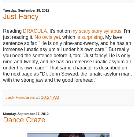
Tuesday, September 18, 2012
Just Fancy
Reading
DRACULA.
It's not on
my scary story syllabus
, I'm
just reading it.
No owls yet
, which
is surprising
. My fave
sentence so far: "He is only nine-and-twenty, and he has an
immense lunatic asylum all under his own care." But really
you need the sentence before it, too: "Just fancy! He is only
nine-and-twenty, and he has an immense lunatic asylum all
under his own care." That same character is described on
the next page as "Dr. John Seward, the lunatic-asylum man,
with the strong jaw and the good forehead."
Jack Pendarvis
at
10:24 AM
Monday, September 17, 2012
Dance Craze