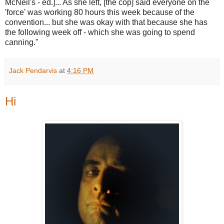
McNeil's - ed.]... As she left, [the cop] said everyone on the
'force' was working 80 hours this week because of the
convention... but she was okay with that because she has
the following week off - which she was going to spend
canning."
Jack Pendarvis
at
4:16 PM
Hi