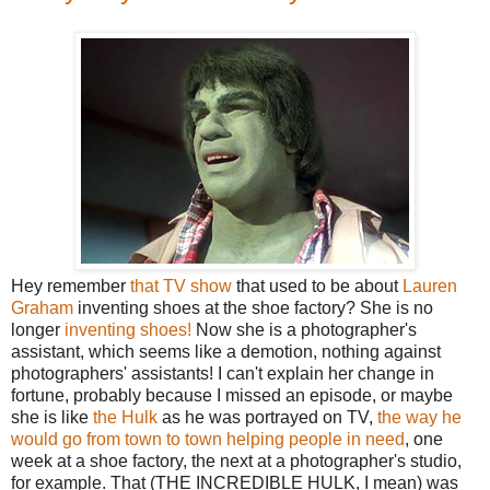
Hey remember
that TV show
that used to be about
Lauren
Graham
inventing shoes at the shoe factory? She is no
longer
inventing shoes!
Now she is a photographer's
assistant, which seems like a demotion, nothing against
photographers' assistants! I can't explain her change in
fortune, probably because I missed an episode, or maybe
she is like
the Hulk
as he was portrayed on TV,
the way he
would go from town to town helping people in need
, one
week at a shoe factory, the next at a photographer's studio,
for example. That (THE INCREDIBLE HULK, I mean) was