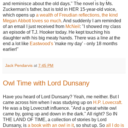
and reminisce about the old days." The novel is by Ms.
Zuckerman's father, but is told in HER 15-year-old voice,
which opens up
a wealth of Freudian reflections, the kind
Megan Abbott loves so much
. And suddenly I am reminded
of an email I just received from
McNeil
: "I showed my class
an episode of T.J. Hooker today. He kept touching his
daughter with his big meaty hands. There was a line at the
end a lot like
Eastwood's
'make my day' - only 18 months
earlier!"
Jack Pendarvis
at
7:45 PM
Owl Time with Lord Dunsany
Have you heard of Lord Dunsany? Yeah, me neither. But I
came across him when I was studying up on
H.P. Lovecraft.
He was a big Lovecraft influence. "And a great white owl
came by, going up and down in the dark." All right? So IN
THE LAND OF TIME, a collection of stories by Lord
Dunsany, is
a book with an owl in it
, so shut up. So
all I do is