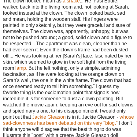
The clown looked mean as
a snake
... He [Fast Eddie]
walked back into the living room and, not looking at Sarah,
looked instead at the clown. The clown looked back, sad
and mean, holding the wooden staff. His fingers were
painted in only sketchily, but they were graceful and sure of
themselves. The clown was, apparently, unhappy, but was
not to be pushed around; a good, solid clown and a figure to
be respected... The apartment was clean, cleaner than he
had ever seen it. Even the clown's frame had been dusted
off!... He was looking at her [Sarah's] face, fascinated by her
skin, which seemed to glow in the soft light from the living
room
lamp.
But he felt nothing, only a simple, admiring
fascination, as if he were looking at the orange clown on
Sarah's wall, the one in the white frame. The clown that had
once seemed ready to tell him something." I guess my
favorite thing is the exclamation point that signals how
incredible it is for someone to dust a clown painting. Bill
watched the movie again, keeping an eye out for sad clowns
and spied nary a one, to his disappointment. I would only
point out that
Jackie Gleason
is in it, Jackie Gleason -
whose
sad-clownness has been debated on this very "blog."
I don't
think anyone will disagree that the best thing to do was
illustrate this "post" with a creepy Jackie Gleason doll.