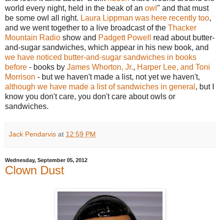
world every night, held in the beak of an
owl
" and that must
be some owl all right.
Laura Lippman was here recently too
,
and we went together to a live broadcast of the
Thacker
Mountain Radio
show and
Padgett Powell
read about butter-
and-sugar sandwiches, which appear in his new book, and
we have noticed butter-and-sugar sandwiches in books
before
- books by
James Whorton, Jr.
,
Harper Lee, and Toni
Morrison
- but we haven't made a list, not yet we haven't,
although we have made a list of sandwiches in general
, but I
know you don't care, you don't care about owls or
sandwiches.
Jack Pendarvis
at
12:59 PM
Wednesday, September 05, 2012
Clown Dust