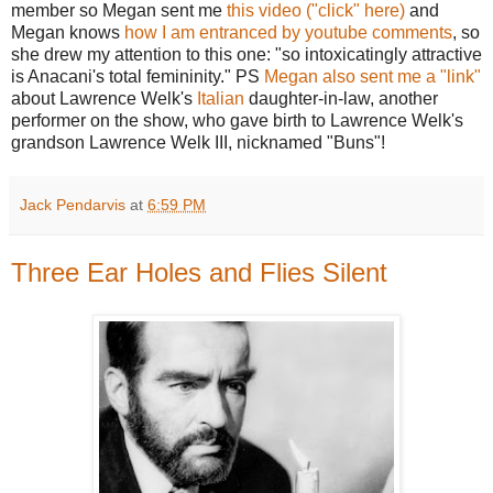
member so Megan sent me
this video ("click" here)
and
Megan knows
how I am entranced by youtube comments
, so
she drew my attention to this one: "so intoxicatingly attractive
is Anacani's total femininity." PS
Megan also sent me a "link"
about Lawrence Welk's
Italian
daughter-in-law, another
performer on the show, who gave birth to Lawrence Welk's
grandson Lawrence Welk III, nicknamed "Buns"!
Jack Pendarvis
at
6:59 PM
Three Ear Holes and Flies Silent