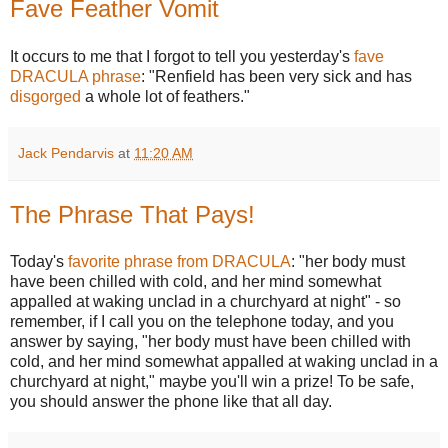
Fave Feather Vomit
It occurs to me that I forgot to tell you yesterday's
fave
DRACULA phrase
: "Renfield has been very sick and has
disgorged
a whole lot of feathers."
Jack Pendarvis
at
11:20 AM
The Phrase That Pays!
Today's
favorite phrase from DRACULA
: "her body must
have been chilled with cold, and her mind somewhat
appalled at waking unclad in a churchyard at night" - so
remember, if I call you on the telephone today, and you
answer by saying, "her body must have been chilled with
cold, and her mind somewhat appalled at waking unclad in a
churchyard at night," maybe you'll win a prize! To be safe,
you should answer the phone like that all day.