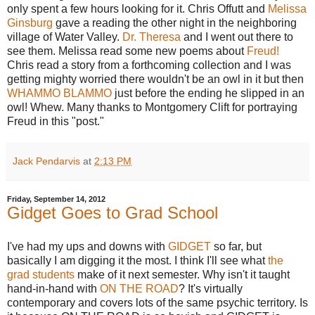
only spent a few hours looking for it. Chris Offutt and
Melissa
Ginsburg
gave a reading the other night in the neighboring
village of Water Valley.
Dr. Theresa
and I went out there to
see them. Melissa read some new poems about
Freud!
Chris read a story from a forthcoming collection and I was
getting mighty worried there wouldn't be an owl in it but then
WHAMMO BLAMMO
just before the ending he slipped in an
owl! Whew. Many thanks to Montgomery Clift for portraying
Freud in this "post."
Jack Pendarvis
at
2:13 PM
Friday, September 14, 2012
Gidget Goes to Grad School
I've had my ups and downs with
GIDGET
so far, but
basically I am digging it the most. I think I'll see what
the
grad students
make of it next semester. Why isn't it taught
hand-in-hand with
ON THE ROAD
? It's virtually
contemporary and covers lots of the same psychic territory. Is