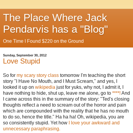
The Place Where Jack
Pendarvis has a "Blog"
One Time I Found $220 on the Ground
Sunday, September 30, 2012
Love Stupid
So for
my scary story class
tomorrow I'm teaching the short
story "I Have No Mouth, and I Must Scream," and yes, I
looked it up on
wikipedia
just for yuks, why not, I admit it, I
have nothing to hide, shut up, leave me alone, go to
****!
And
I came across this in the summary of the story: "Ted's closing
thoughts reflect a need to scream out of the horror and pain
which are compounded with the reality that he has no mouth
to do so, hence the title." Ha ha ha! Oh, wikipedia, you are
so consistently stupid. Yet how
I love your awkward and
unnecessary paraphrasing.