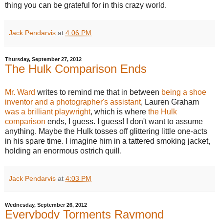
thing you can be grateful for in this crazy world.
Jack Pendarvis
at
4:06 PM
Thursday, September 27, 2012
The Hulk Comparison Ends
Mr. Ward
writes to remind me that in between
being a shoe
inventor and a photographer's assistant
, Lauren Graham
was a brilliant playwright
, which is where
the Hulk
comparison
ends, I guess. I guess! I don't want to assume
anything. Maybe the Hulk tosses off glittering little one-acts
in his spare time. I imagine him in a tattered smoking jacket,
holding an enormous ostrich quill.
Jack Pendarvis
at
4:03 PM
Wednesday, September 26, 2012
Everybody Torments Raymond