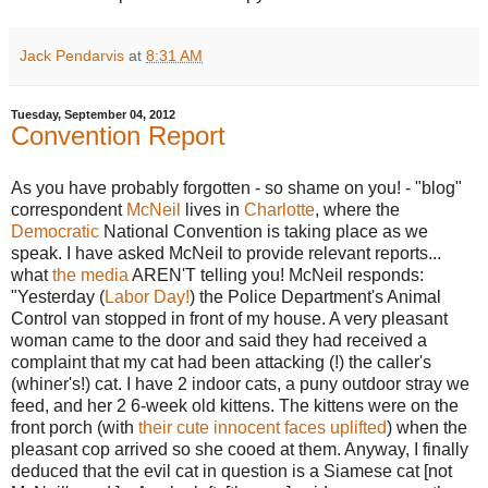
Jack Pendarvis
at
8:31 AM
Tuesday, September 04, 2012
Convention Report
As you have probably forgotten - so shame on you! - "blog"
correspondent
McNeil
lives in
Charlotte
, where the
Democratic
National Convention is taking place as we
speak. I have asked McNeil to provide relevant reports...
what
the media
AREN'T telling you! McNeil responds:
"Yesterday (
Labor Day!
) the Police Department's Animal
Control van stopped in front of my house. A very pleasant
woman came to the door and said they had received a
complaint that my cat had been attacking (!) the caller's
(whiner's!) cat. I have 2 indoor cats, a puny outdoor stray we
feed, and her 2 6-week old kittens. The kittens were on the
front porch (with
their cute innocent faces uplifted
) when the
pleasant cop arrived so she cooed at them. Anyway, I finally
deduced that the evil cat in question is a Siamese cat [not