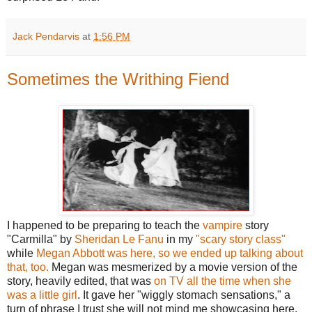
Jack Pendarvis
at
1:56 PM
Sometimes the Writhing Fiend
I happened to be preparing to teach the
vampire
story
"Carmilla" by
Sheridan Le Fanu
in my
"scary story class"
while
Megan Abbott was here, so we ended up talking about
that, too.
Megan was mesmerized by a movie version of the
story, heavily edited, that was
on TV all the time when she
was a little girl
. It gave her "wiggly stomach sensations," a
turn of phrase I trust she will not mind me showcasing here,