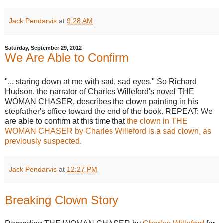
Jack Pendarvis
at
9:28 AM
Saturday, September 29, 2012
We Are Able to Confirm
"... staring down at me with sad, sad eyes." So Richard
Hudson, the narrator of Charles Willeford's novel THE
WOMAN CHASER, describes the clown painting in his
stepfather's office toward the end of the book. REPEAT: We
are able to confirm at this time that
the clown in THE
WOMAN CHASER by Charles Willeford is a sad clown, as
previously suspected.
Jack Pendarvis
at
12:27 PM
Breaking Clown Story