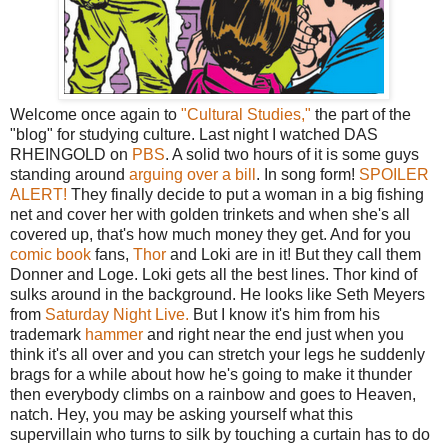
Welcome once again to
"Cultural Studies,"
the part of the
"blog" for studying culture. Last night I watched DAS
RHEINGOLD on
PBS
. A solid two hours of it is some guys
standing around
arguing over a bill
. In song form!
SPOILER
ALERT!
They finally decide to put a woman in a big fishing
net and cover her with golden trinkets and when she's all
covered up, that's how much money they get. And for you
comic book
fans,
Thor
and Loki are in it! But they call them
Donner and Loge. Loki gets all the best lines. Thor kind of
sulks around in the background. He looks like Seth Meyers
from
Saturday Night Live.
But I know it's him from his
trademark
hammer
and right near the end just when you
think it's all over and you can stretch your legs he suddenly
brags for a while about how he's going to make it thunder
then everybody climbs on a rainbow and goes to Heaven,
natch. Hey, you may be asking yourself what this
supervillain who turns to silk by touching a curtain has to do