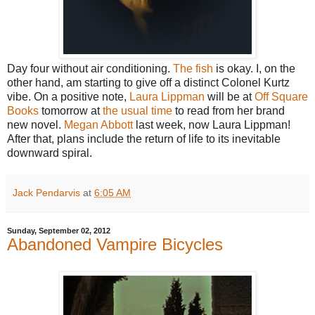
Day four without air conditioning.
The fish
is okay. I, on the
other hand, am starting to give off a distinct Colonel Kurtz
vibe. On a positive note,
Laura Lippman
will be at
Off Square
Books
tomorrow at
the usual time
to read from her brand
new novel.
Megan Abbott
last week, now Laura Lippman!
After that, plans include the return of life to its inevitable
downward spiral.
Jack Pendarvis
at
6:05 AM
Sunday, September 02, 2012
Abandoned Vampire Bicycles