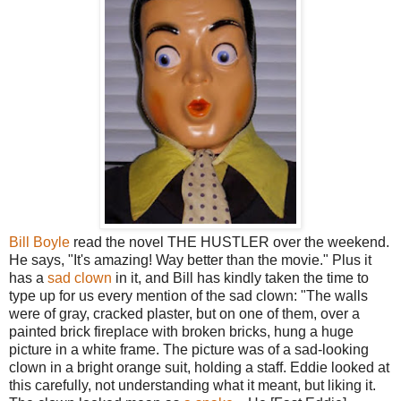
Bill Boyle
read the novel THE HUSTLER over the weekend.
He says, "It's amazing! Way better than the movie." Plus it
has a
sad clown
in it, and Bill has kindly taken the time to
type up for us every mention of the sad clown: "The walls
were of gray, cracked plaster, but on one of them, over a
painted brick fireplace with broken bricks, hung a huge
picture in a white frame. The picture was of a sad-looking
clown in a bright orange suit, holding a staff. Eddie looked at
this carefully, not understanding what it meant, but liking it.