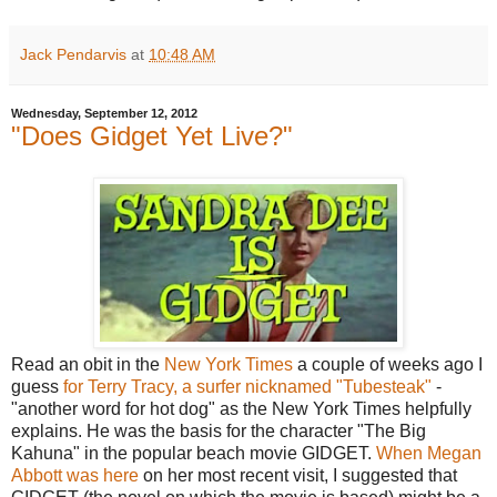
Jack Pendarvis
at
10:48 AM
Wednesday, September 12, 2012
"Does Gidget Yet Live?"
Read an obit in the
New York Times
a couple of weeks ago I
guess
for Terry Tracy, a surfer nicknamed "Tubesteak"
-
"another word for hot dog" as the New York Times helpfully
explains. He was the basis for the character "The Big
Kahuna" in the popular beach movie GIDGET.
When Megan
Abbott was here
on her most recent visit, I suggested that