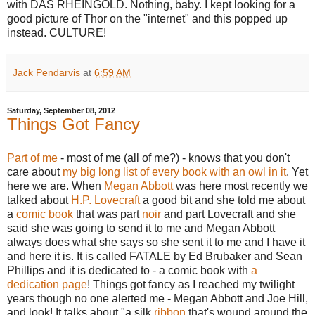
with DAS RHEINGOLD. Nothing, baby. I kept looking for a
good picture of Thor on the "internet" and this popped up
instead. CULTURE!
Jack Pendarvis
at
6:59 AM
Saturday, September 08, 2012
Things Got Fancy
Part of me
- most of me (all of me?) - knows that you don't
care about
my big long list of every book with an owl in it
. Yet
here we are. When
Megan Abbott
was here most recently we
talked about
H.P. Lovecraft
a good bit and she told me about
a
comic book
that was part
noir
and part Lovecraft and she
said she was going to send it to me and Megan Abbott
always does what she says so she sent it to me and I have it
and here it is. It is called FATALE by Ed Brubaker and Sean
Phillips and it is dedicated to - a comic book with
a
dedication page
! Things got fancy as I reached my twilight
years though no one alerted me - Megan Abbott and Joe Hill,
and look! It talks about "a silk
ribbon
that's wound around the