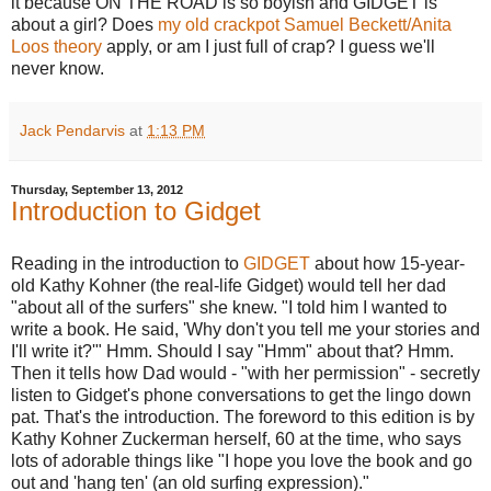
it because ON THE ROAD is so boyish and GIDGET is
about a girl? Does
my old crackpot Samuel Beckett/Anita
Loos theory
apply, or am I just full of crap? I guess we'll
never know.
Jack Pendarvis
at
1:13 PM
Thursday, September 13, 2012
Introduction to Gidget
Reading in the introduction to
GIDGET
about how 15-year-
old Kathy Kohner (the real-life Gidget) would tell her dad
"about all of the surfers" she knew. "I told him I wanted to
write a book. He said, 'Why don't you tell me your stories and
I'll write it?'" Hmm. Should I say "Hmm" about that? Hmm.
Then it tells how Dad would - "with her permission" - secretly
listen to Gidget's phone conversations to get the lingo down
pat. That's the introduction. The foreword to this edition is by
Kathy Kohner Zuckerman herself, 60 at the time, who says
lots of adorable things like "I hope you love the book and go
out and 'hang ten' (an old surfing expression)."