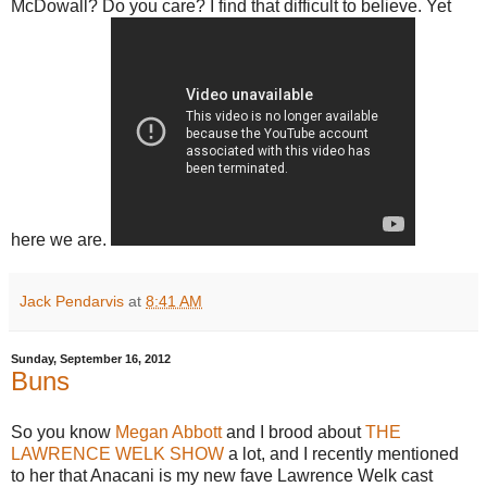
McDowall? Do you care? I find that difficult to believe. Yet
here we are.
Jack Pendarvis
at
8:41 AM
Sunday, September 16, 2012
Buns
So you know
Megan Abbott
and I brood about
THE
LAWRENCE WELK SHOW
a lot, and I recently mentioned
to her that Anacani is my new fave Lawrence Welk cast