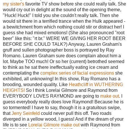
my sister's
favorite TV show before she could really talk. She
would cry out in delight at the sound of the opening theme,
"Huck! Huck!" I told you she couldn't really talk. Then she
would sit there in a terrified trance when the Hulk appeared -
a bewitchment from which nothing could stir or distract her! I
guess she had mixed emotions! (She also pronounced "root
beer" like this: "rt br." WERE WE GIVING HER ROOT BEER
BEFORE SHE COULD TALK?) Anyway, Lauren Graham's
gruff and sullen photographer boss is portrayed by Ray
Romano. Lauren Graham sure does complain about him a
lot. Maybe TOO much! Or so her (current) betrothed seemed
to think as he sat there ineffectually eating ice cream and
contemplating the
complex series of facial expressions
she
exhibited, all unknowing! In this show, Ray Romano has a
brooding, wounded quality. Like
Heathcliff in WUTHERING
HEIGHTS!
So I think Lorelai Gilmore and Raymond from
EVERYBODY LOVES RAYMOND are going to
make out
. I
guess everybody really does love Raymond! Because he is
so tormented! I have to say, though it is a gratuitous swipe,
that
Jerry Seinfeld
could never pull this off. Two roads
diverged in a yellow wood, I guess! And if the dream of your
life is to see
Lorelai Gilmore
make out
with Raymond from