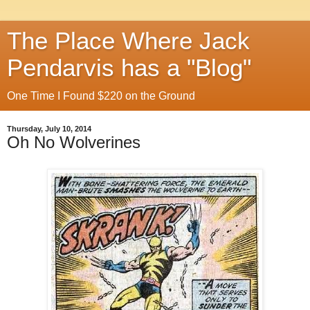
The Place Where Jack
Pendarvis has a "Blog"
One Time I Found $220 on the Ground
Thursday, July 10, 2014
Oh No Wolverines