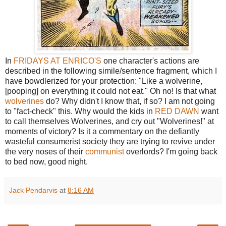
In
FRIDAYS AT ENRICO'S
one character's actions are
described in the following simile/sentence fragment, which I
have bowdlerized for your protection: "Like a wolverine,
[pooping] on everything it could not eat." Oh no! Is that what
wolverines
do? Why didn't I know that, if so? I am not going
to "fact-check" this. Why would the kids in
RED DAWN
want
to call themselves Wolverines, and cry out "Wolverines!" at
moments of victory? Is it a commentary on the defiantly
wasteful consumerist society they are trying to revive under
the very noses of their
communist
overlords? I'm going back
to bed now, good night.
Jack Pendarvis
at
8:16 AM