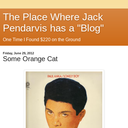
The Place Where Jack
Pendarvis has a "Blog"
One Time I Found $220 on the Ground
Friday, June 29, 2012
Some Orange Cat