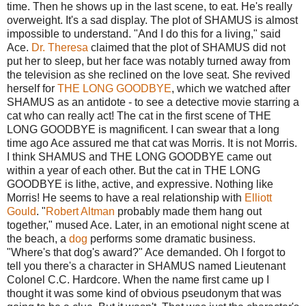
time. Then he shows up in the last scene, to eat. He's really
overweight. It's a sad display. The plot of SHAMUS is almost
impossible to understand. "And I do this for a living," said
Ace.
Dr. Theresa
claimed that the plot of SHAMUS did not
put her to sleep, but her face was notably turned away from
the television as she reclined on the love seat. She revived
herself for
THE LONG GOODBYE
, which we watched after
SHAMUS as an antidote - to see a detective movie starring a
cat who can really act! The cat in the first scene of THE
LONG GOODBYE is magnificent. I can swear that a long
time ago Ace assured me that cat was Morris. It is not Morris.
I think SHAMUS and THE LONG GOODBYE came out
within a year of each other. But the cat in THE LONG
GOODBYE is lithe, active, and expressive. Nothing like
Morris! He seems to have a real relationship with
Elliott
Gould
. "
Robert Altman
probably made them hang out
together," mused Ace. Later, in an emotional night scene at
the beach, a
dog
performs some dramatic business.
"Where's that dog's award?" Ace demanded. Oh I forgot to
tell you there's a character in SHAMUS named Lieutenant
Colonel C.C. Hardcore. When the name first came up I
thought it was some kind of obvious pseudonym that was