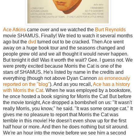
Ace Atkins
came over and we watched the
Burt Reynolds
movie SHAMUS. Finally! We tried to watch it several months
ago but the
dvd
turned out to be cracked. Then Ace went
away on a huge book tour and the seasons changed and
people grew old and we all thought it would never happen.
But tonight it did! Was it worth the wait? Gee. I guess not. We
were pretty excited because Morris the Cat is one of the
stars of SHAMUS. He's listed by name in the credits and
everything (though not above Dyan Cannon
as erroneously
reported on the "blog"
). And as you recall,
Ace has a history
with Morris the Cat.
When he was employed by a bookstore,
he once hosted a book signing for Morris the Cat! But before
the movie tonight, Ace dropped a bombshell on us: "It wasn't
really Morris, you know," he said. "It was some orange cat." It
gives me no pleasure to report that Morris the Cat was
terrible in this movie! He doesn't even show up for the first
half hour or more. And then he does nothing but sit around.
We're an hour into the movie before we see him a second