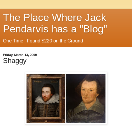
The Place Where Jack
Pendarvis has a "Blog"
One Time I Found $220 on the Ground
Friday, March 13, 2009
Shaggy