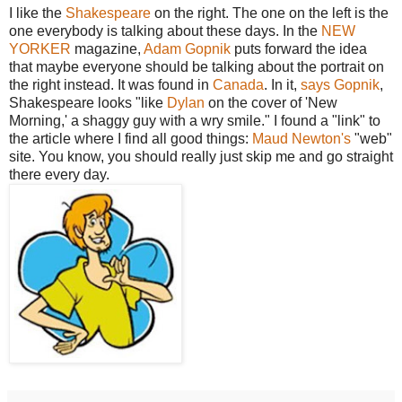
I like the
Shakespeare
on the right. The one on the left is the
one everybody is talking about these days. In the
NEW
YORKER
magazine,
Adam Gopnik
puts forward the idea
that maybe everyone should be talking about the portrait on
the right instead. It was found in
Canada
. In it,
says Gopnik
,
Shakespeare looks "like
Dylan
on the cover of 'New
Morning,' a shaggy guy with a wry smile." I found a "link" to
the article where I find all good things:
Maud Newton's
"web"
site. You know, you should really just skip me and go straight
there every day.